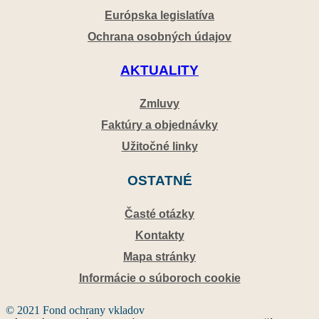
Európska legislatíva
Ochrana osobných údajov
AKTUALITY
Zmluvy
Faktúry a objednávky
Užitočné linky
OSTATNÉ
Časté otázky
Kontakty
Mapa stránky
Informácie o súboroch cookie
© 2021 Fond ochrany vkladov