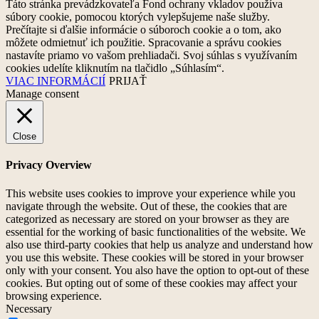
Táto stránka prevádzkovateľa Fond ochrany vkladov používa
súbory cookie, pomocou ktorých vylepšujeme naše služby.
Prečítajte si ďalšie informácie o súboroch cookie a o tom, ako
môžete odmietnuť ich použitie. Spracovanie a správu cookies
nastavíte priamo vo vašom prehliadači. Svoj súhlas s využívaním
cookies udelíte kliknutím na tlačidlo „Súhlasím“.
VIAC INFORMÁCIÍ
PRIJAŤ
Manage consent
Close
Privacy Overview
This website uses cookies to improve your experience while you
navigate through the website. Out of these, the cookies that are
categorized as necessary are stored on your browser as they are
essential for the working of basic functionalities of the website. We
also use third-party cookies that help us analyze and understand how
you use this website. These cookies will be stored in your browser
only with your consent. You also have the option to opt-out of these
cookies. But opting out of some of these cookies may affect your
browsing experience.
Necessary