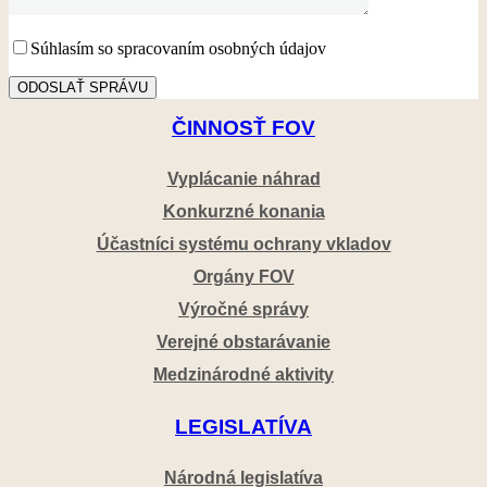
Súhlasím so spracovaním osobných údajov
ČINNOSŤ FOV
Vyplácanie náhrad
Konkurzné konania
Účastníci systému ochrany vkladov
Orgány FOV
Výročné správy
Verejné obstarávanie
Medzinárodné aktivity
LEGISLATÍVA
Národná legislatíva