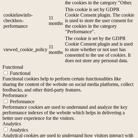
the cookies in the category "Other.
This cookie is set by GDPR
cookielawinfo-
Cookie Consent plugin. The cookie
11
checkbox-
is used to store the user consent for
months
performance
the cookies in the category
"Performance".
The cookie is set by the GDPR
Cookie Consent plugin and is used
11
viewed_cookie_policy
to store whether or not user has
months
consented to the use of cookies. It
does not store any personal data.
Functional
Functional
Functional cookies help to perform certain functionalities like
sharing the content of the website on social media platforms, collect
feedbacks, and other third-party features.
Performance
Performance
Performance cookies are used to understand and analyze the key
performance indexes of the website which helps in delivering a
better user experience for the visitors.
Analytics
Analytics
Analytical cookies are used to understand how visitors interact with