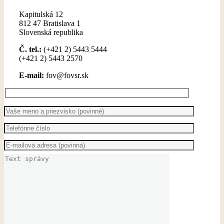
Kapitulská 12
812 47 Bratislava 1
Slovenská republika
Č. tel.:
(+421 2) 5443 5444
(+421 2) 5443 2570
E-mail:
fov@fovsr.sk