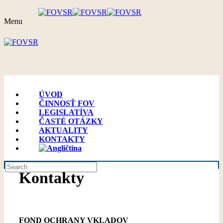
Menu
ÚVOD
ČINNOSŤ FOV
LEGISLATÍVA
ČASTÉ OTÁZKY
AKTUALITY
KONTAKTY
Kontakty
FOND OCHRANY VKLADOV