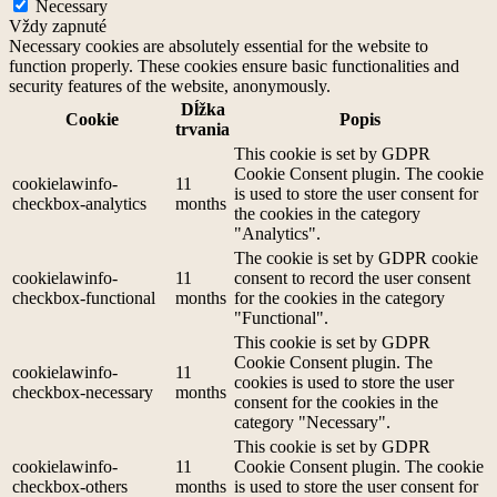
Necessary
Vždy zapnuté
Necessary cookies are absolutely essential for the website to
function properly. These cookies ensure basic functionalities and
security features of the website, anonymously.
Dĺžka
Cookie
Popis
trvania
This cookie is set by GDPR
Cookie Consent plugin. The cookie
cookielawinfo-
11
is used to store the user consent for
checkbox-analytics
months
the cookies in the category
"Analytics".
The cookie is set by GDPR cookie
cookielawinfo-
11
consent to record the user consent
checkbox-functional
months
for the cookies in the category
"Functional".
This cookie is set by GDPR
Cookie Consent plugin. The
cookielawinfo-
11
cookies is used to store the user
checkbox-necessary
months
consent for the cookies in the
category "Necessary".
This cookie is set by GDPR
cookielawinfo-
11
Cookie Consent plugin. The cookie
checkbox-others
months
is used to store the user consent for